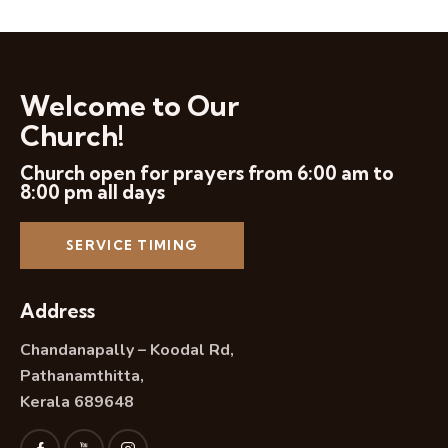
Welcome to Our
Church!
Church open for prayers from 6:00 am to
8:00 pm all days
SERVICE TIMING
Address
Chandanapally – Koodal Rd,
Pathanamthitta,
Kerala 689648