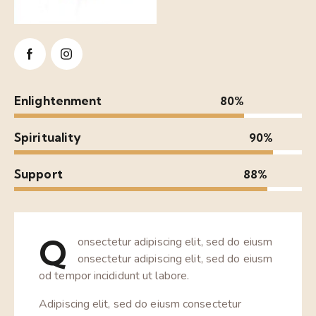
Enlightenment
80%
Spirituality
90%
Support
88%
Q
onsectetur adipiscing elit, sed do eiusm
onsectetur adipiscing elit, sed do eiusm
od tempor incididunt ut labore.
Adipiscing elit, sed do eiusm consectetur