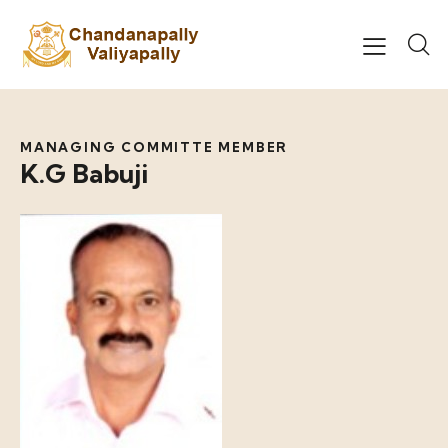
MANAGING COMMITTE MEMBER
K.G Babuji