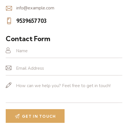
info@example.com
E-
9539657703
m
Ph
ail:
on
Contact Form
e: