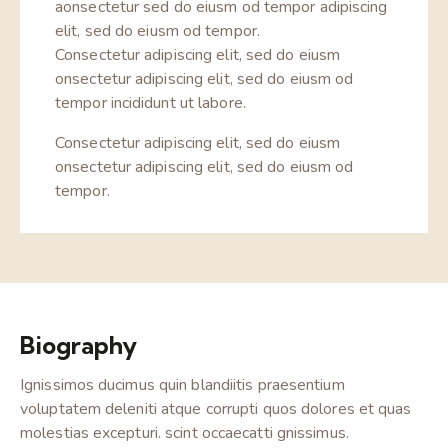
aonsectetur sed do eiusm od tempor adipiscing
elit, sed do eiusm od tempor.
Consectetur adipiscing elit, sed do eiusm
onsectetur adipiscing elit, sed do eiusm od
tempor incididunt ut labore.
Consectetur adipiscing elit, sed do eiusm
onsectetur adipiscing elit, sed do eiusm od
tempor.
Biography
Ignissimos ducimus quin blandiitis praesentium
voluptatem deleniti atque corrupti quos dolores et quas
molestias excepturi. scint occaecatti gnissimus.