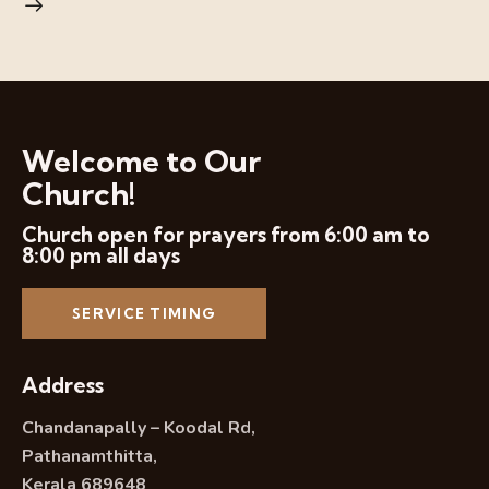
Welcome to Our
Church!
Church open for prayers from 6:00 am to
8:00 pm all days
SERVICE TIMING
Address
Chandanapally – Koodal Rd,
Pathanamthitta,
Kerala 689648