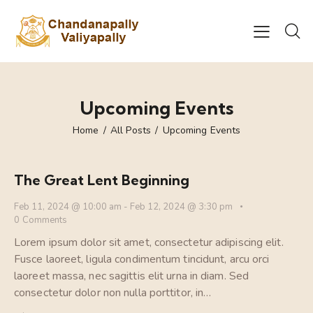
Upcoming Events
Home
All Posts
Upcoming Events
The Great Lent Beginning
Feb 11, 2024 @ 10:00 am
-
Feb 12, 2024 @ 3:30 pm
0
Comments
Lorem ipsum dolor sit amet, consectetur adipiscing elit.
Fusce laoreet, ligula condimentum tincidunt, arcu orci
laoreet massa, nec sagittis elit urna in diam. Sed
consectetur dolor non nulla porttitor, in…